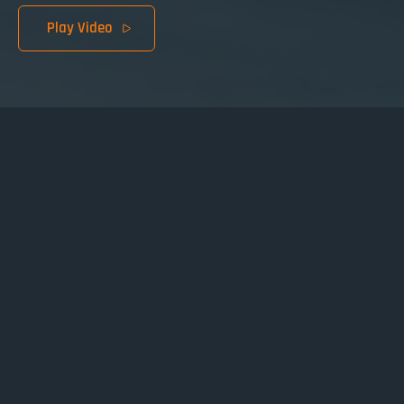
Play Video
Browse chapters