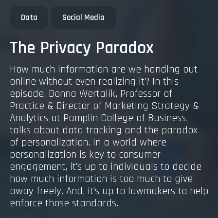
Data
Social Media
The Privacy Paradox
How much information are we handing out
online without even realizing it? In this
episode, Donna Wertalik, Professor of
Practice & Director of Marketing Strategy &
Analytics at Pamplin College of Business,
talks about data tracking and the paradox
of personalization. In a world where
personalization is key to consumer
engagement, it’s up to individuals to decide
how much information is too much to give
away freely. And, it’s up to lawmakers to help
enforce those standards.