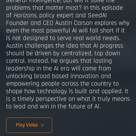
General Intelligence, but will it solve the
problems that matter most? In this episode
of
Horizons
, policy expert and SeedAI
Founder and CEO Austin Carson explores why
even the most powerful AI will fall short if it
is not designed to serve real world needs.
Austin challenges the idea that AI progress
should be driven by centralized, top down
control. Instead, he argues that lasting
leadership in the AI era will come from
unlocking broad based innovation and
empowering people across the country to
shape how technology is built and applied. It
is a timely perspective on what it truly means
to lead and win in the future of AI.
Play Video