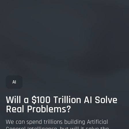
AI
Will a $100 Trillion AI Solve
Real Problems?
We can spend trillions building Artificial