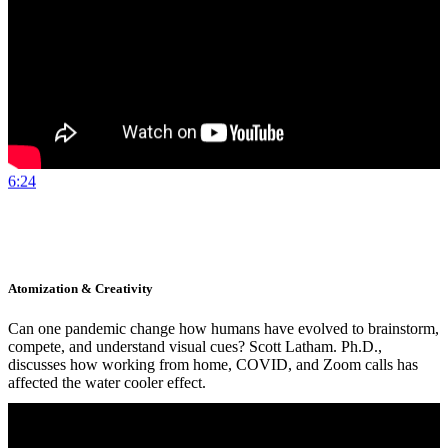
6:24
Atomization & Creativity
Can one pandemic change how humans have evolved to brainstorm,
compete, and understand visual cues? Scott Latham. Ph.D.,
discusses how working from home, COVID, and Zoom calls has
affected the water cooler effect.
Watch Now
More Details