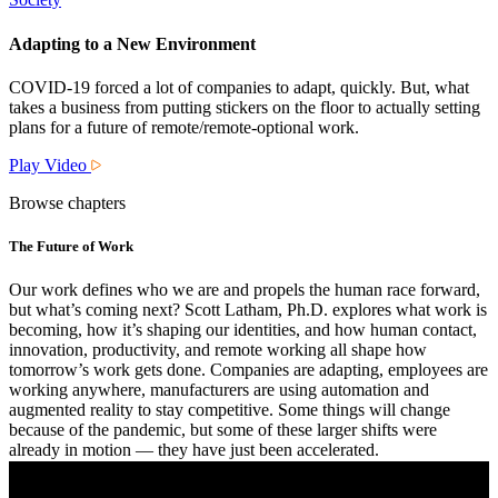
Adapting to a New Environment
COVID-19 forced a lot of companies to adapt, quickly. But, what
takes a business from putting stickers on the floor to actually setting
plans for a future of remote/remote-optional work.
Play Video
Browse chapters
The Future of Work
Our work defines who we are and propels the human race forward,
but what’s coming next? Scott Latham, Ph.D. explores what work is
becoming, how it’s shaping our identities, and how human contact,
innovation, productivity, and remote working all shape how
tomorrow’s work gets done. Companies are adapting, employees are
working anywhere, manufacturers are using automation and
augmented reality to stay competitive. Some things will change
because of the pandemic, but some of these larger shifts were
already in motion — they have just been accelerated.
Watch Now
More Details