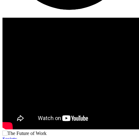
Society