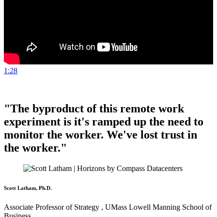
1:28
"The byproduct of this remote work
experiment is it's ramped up the need to
monitor the worker. We've lost trust in
the worker."
Scott Latham, Ph.D.
Associate Professor of Strategy , UMass Lowell Manning School of
Business