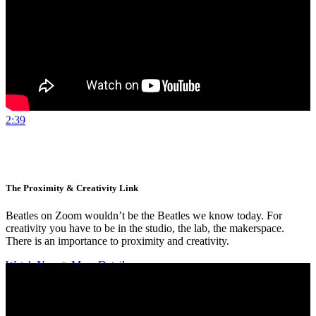
2:39
The Proximity & Creativity Link
Beatles on Zoom wouldn’t be the Beatles we know today. For
creativity you have to be in the studio, the lab, the makerspace.
There is an importance to proximity and creativity.
Watch Now
More Details