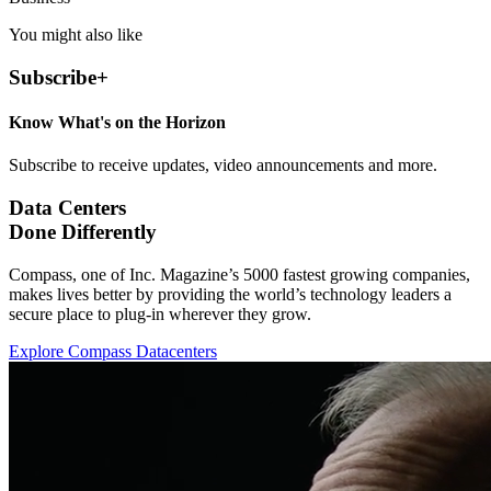
You might also like
Subscribe
+
Know What's on the Horizon
Subscribe to receive updates, video announcements and more.
Data Centers
Done Differently
Compass, one of Inc. Magazine’s 5000 fastest growing companies,
makes lives better by providing the world’s technology leaders a
secure place to plug-in wherever they grow.
Explore Compass Datacenters