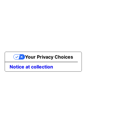
Your Privacy Choices
Notice at collection