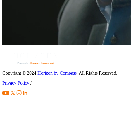
Copyright © 2024
Horizon by Compass
. All Rights Reserved.
Privacy Policy
/