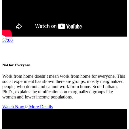
57:00
Not for Everyone
Work from home doesn’t mean work from home for everyone. This
social experiment has shown there are groups, mostly marginalized
people, who do not and cannot work from home. Scott Latham,
Ph.D., explains the ramifications on marginalized groups like
women and lower income populations.
Watch Now
More Details